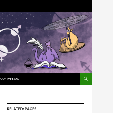
SKIP TO CON
CON49 IN 2027
RELATED: PAGES