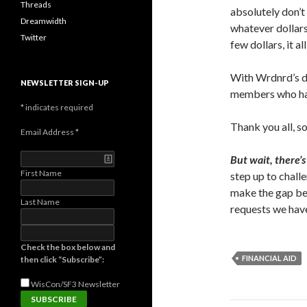
Threads
absolutely don’t
Dreamwidth
whatever dollars 
Twitter
few dollars, it a
With Wrdnrd’s do
NEWSLETTER SIGN-UP
members who hav
*
indicates required
Thank you all, s
Email Address
*
But wait, there’s
First Name
step up to chall
make the gap be
Last Name
requests we have
Check the box below and
FINANCIAL AID
then click “Subscribe”:
WisCon/SF3
Newsletter