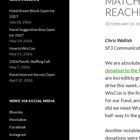
MATCH
REACHE
Hotel Room Block Open for
2027
July 28, 2026
FEBRUARY 19, 2
Panel Suggestion Box Open
for 2027
Chris Wallish
May 24, 2026
SF3 Communicat
How to WisCon
May 21, 2026
2026 Panels Staffing Call
We are absolute
May 7, 2026
donation to the
Panel Interest Survey Open
are incredibly g
April 12, 2026
drive this week,
WisCon is the fi
for our Fund, a
NEWS: VIA SOCIAL MEDIA
did we meet Wrd
Bluesky
half-way to the g
Mastodon
Facebook
Another notable 
Instagram
donations were 