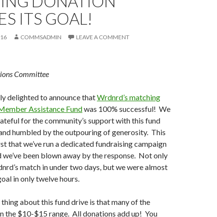
ING DONATION
S ITS GOAL!
016
COMMSADMIN
LEAVE A COMMENT
ions Committee
ly delighted to announce that
Wrdnrd’s matching
 Member Assistance Fund
was 100% successful! We
rateful for the community’s support with this fund
 and humbled by the outpouring of generosity. This
rst that we’ve run a dedicated fundraising campaign
nd we’ve been blown away by the response. Not only
nrd’s match in under two days, but we were almost
oal in only twelve hours.
thing about this fund drive is that many of the
in the $10-$15 range. All donations add up! You