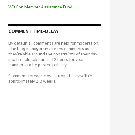
WisCon Member Assistance Fund
COMMENT TIME-DELAY
By default all comments are held for moderation.
The blog manager unscreens comments as
they're able around the constraints of their day
job. It could take up to 12 hours for your
comment to be posted publicly.
Comment threads close automatically within
approximately 2-3 weeks.