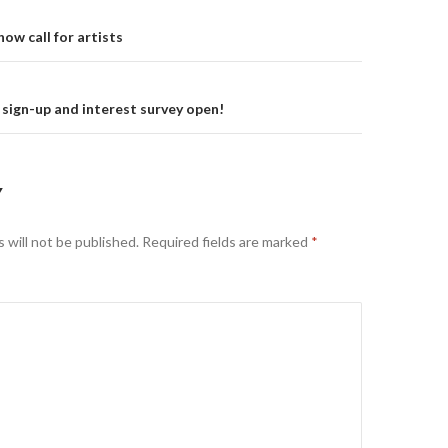
on
ow call for artists
sign-up and interest survey open!
Y
 will not be published.
Required fields are marked
*