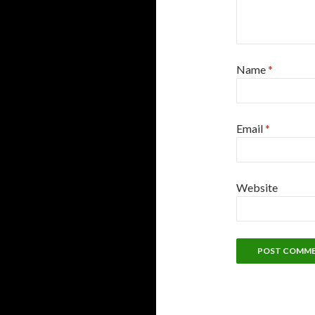
Name
*
Email
*
Website