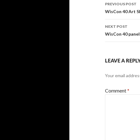
Post
PREVIOUS POST
navigati
WisCon 40 Art Sh
NEXT POST
WisCon 40 panel 
LEAVE A REPL
Your email address
Comment
*