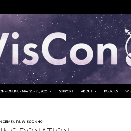
SKIP TO CONTENT
N – ONLINE – MAY 21 – 25, 2026
SUPPORT
ABOUT
POLICIES
WIS
UNCEMENTS
,
WISCON 40