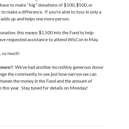
 have to make “big” donations of $100, $500, or
to make a difference. If you’re able to toss in only a
ll adds up and helps one more person.
nation, this means $1,500 into the Fund to help
e requested assistance to attend WisCon in May.
o, so much!
 more!!
We’ve had another incredibly generous donor
enge the community to see just how narrow we can
tween the money in the Fund and the amount of
 this year. Stay tuned for details on Monday!