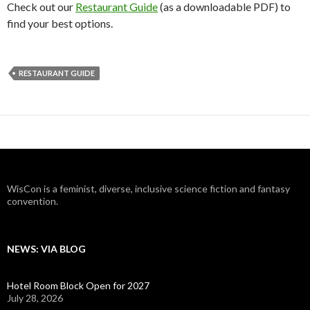
Check out our
Restaurant Guide
(as a downloadable PDF) to
find your best options.
RESTAURANT GUIDE
WisCon is a feminist, diverse, inclusive science fiction and fantasy
convention.
NEWS: VIA BLOG
Hotel Room Block Open for 2027
July 28, 2026