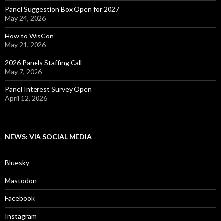
Panel Suggestion Box Open for 2027
May 24, 2026
How to WisCon
May 21, 2026
2026 Panels Staffing Call
May 7, 2026
Panel Interest Survey Open
April 12, 2026
NEWS: VIA SOCIAL MEDIA
Bluesky
Mastodon
Facebook
Instagram