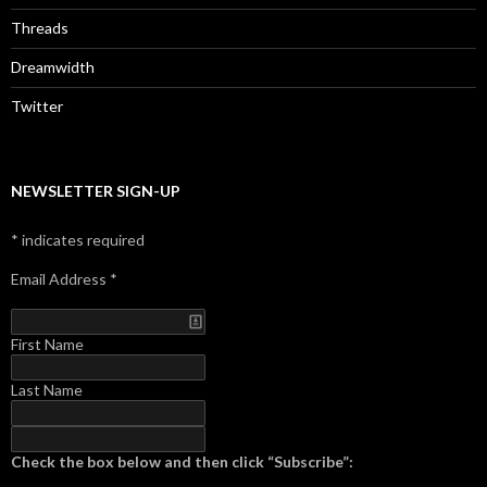
Threads
Dreamwidth
Twitter
NEWSLETTER SIGN-UP
*
indicates required
Email Address
*
First Name
Last Name
Check the box below and then click “Subscribe”: