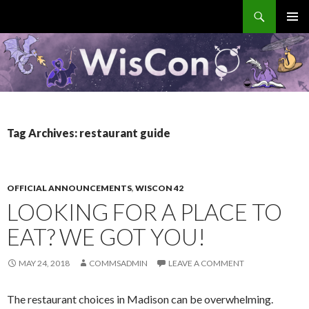
Search
WisCon
SKIP
PRIMAR
TO
MENU
CONTENT
Tag Archives: restaurant guide
OFFICIAL ANNOUNCEMENTS
,
WISCON 42
LOOKING FOR A PLACE TO
EAT? WE GOT YOU!
MAY 24, 2018
COMMSADMIN
LEAVE A COMMENT
The restaurant choices in Madison can be overwhelming.