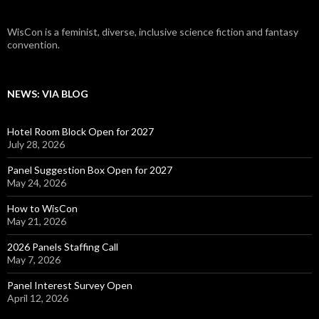
WisCon is a feminist, diverse, inclusive science fiction and fantasy
convention.
NEWS: VIA BLOG
Hotel Room Block Open for 2027
July 28, 2026
Panel Suggestion Box Open for 2027
May 24, 2026
How to WisCon
May 21, 2026
2026 Panels Staffing Call
May 7, 2026
Panel Interest Survey Open
April 12, 2026