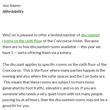
Jess Adams
Affordability
WisCon is pleased to offer a limited number of
discounted
rooms on the sixth floor
of the Concourse Hotel. Because
there are so few discounted rooms available — this year we
have 5 — we’re offering them via a lottery.
The discount applies to specific rooms on the sixth floor of the
Concourse. This is the floor where many parties happen in the
evening and also where the safer spaces and the Con Suite are.
This means that these rooms are subject to more noise
generated by foot traffic, elevators, and so on. If you are
someone who needs a very quiet room with not many people
passing by at all hours, then the discounted rooms may not be a
good fit for you.