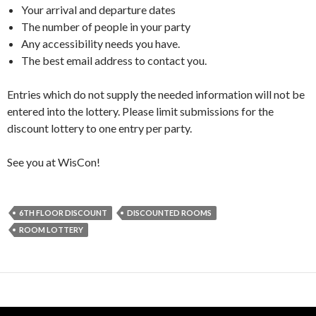
Your arrival and departure dates
The number of people in your party
Any accessibility needs you have.
The best email address to contact you.
Entries which do not supply the needed information will not be
entered into the lottery. Please limit submissions for the
discount lottery to one entry per party.
See you at WisCon!
6TH FLOOR DISCOUNT
DISCOUNTED ROOMS
ROOM LOTTERY