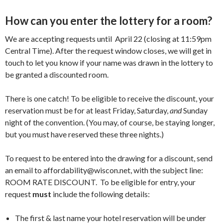
How can you enter the lottery for a room?
We are accepting requests until April 22 (closing at 11:59pm
Central Time). After the request window closes, we will get in
touch to let you know if your name was drawn in the lottery to
be granted a discounted room.
There is one catch! To be eligible to receive the discount, your
reservation must be for at least Friday, Saturday,
and
Sunday
night of the convention. (You may, of course, be staying longer,
but you must have reserved these three nights.)
To request to be entered into the drawing for a discount, send
an email to
affordability@wiscon.net
, with the subject line:
ROOM RATE DISCOUNT. To be eligible for entry, your
request
must
include the following details:
The first & last name your hotel reservation will be under