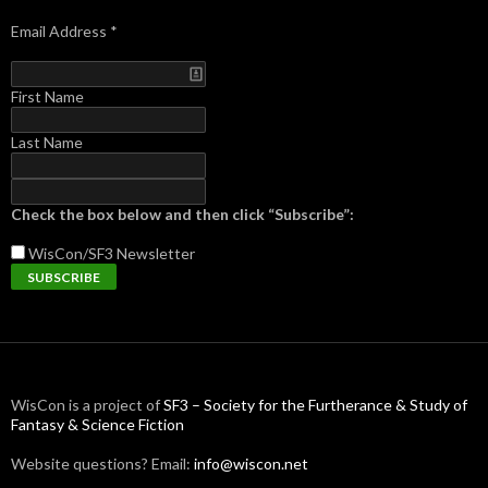
Email Address
*
First Name
Last Name
Check the box below and then click “Subscribe”:
WisCon/SF3
Newsletter
WisCon is a project of
SF3 – Society for the Furtherance & Study of
Fantasy & Science Fiction
Website questions? Email:
info@wiscon.net