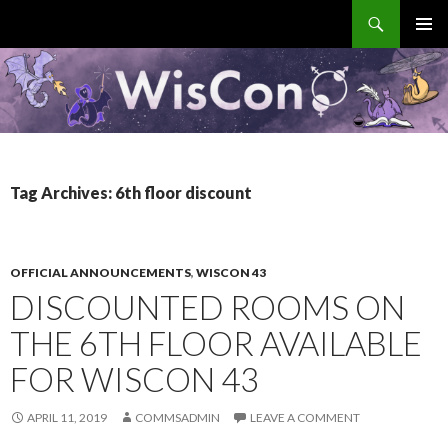
Search
WisCon
SKIP
PRIMAR
TO
MENU
CONTENT
Tag Archives: 6th floor discount
OFFICIAL ANNOUNCEMENTS
,
WISCON 43
DISCOUNTED ROOMS ON
THE 6TH FLOOR AVAILABLE
FOR WISCON 43
APRIL 11, 2019
COMMSADMIN
LEAVE A COMMENT