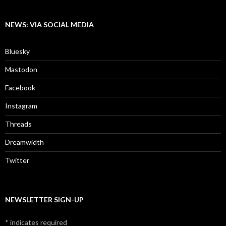
NEWS: VIA SOCIAL MEDIA
Bluesky
Mastodon
Facebook
Instagram
Threads
Dreamwidth
Twitter
NEWSLETTER SIGN-UP
*
indicates required