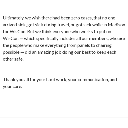
Ultimately, we wish there had been zero cases, that no one
arrived sick, got sick during travel, or got sick while in Madison
for WisCon. But we think everyone who works to put on
WisCon — which specifically includes all our members, who
are
the people who make everything from panels to chairing
possible — did an amazing job doing our best to keep each
other safe.
Thank you all for your hard work, your communication, and
your care.