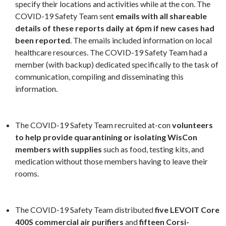
specify their locations and activities while at the con. The
COVID-19 Safety Team sent
emails with all shareable
details of these reports daily at 6pm if new cases had
been reported
. The emails included information on local
healthcare resources. The COVID-19 Safety Team had a
member (with backup) dedicated specifically to the task of
communication, compiling and disseminating this
information.
The COVID-19 Safety Team recruited at-con
volunteers
to help provide quarantining or isolating WisCon
members with supplies
such as food, testing kits, and
medication without those members having to leave their
rooms.
The COVID-19 Safety Team distributed
five LEVOIT Core
400S commercial air purifiers
and
fifteen Corsi-