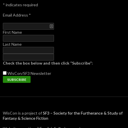
*
indicates required
Email Address
*
First Name
Last Name
Check the box below and then click “Subscribe”:
WisCon/SF3
Newsletter
WisCon is a project of
SF3 – Society for the Furtherance & Study of
Fantasy & Science Fiction