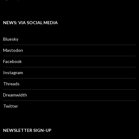
NEWS: VIA SOCIAL MEDIA
Bluesky
Mastodon
Facebook
Instagram
Threads
Dreamwidth
Twitter
NEWSLETTER SIGN-UP