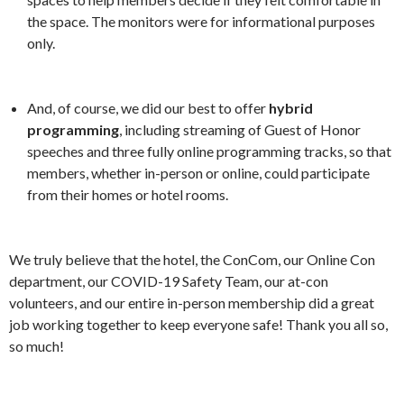
the space. The monitors were for informational purposes
only.
And, of course, we did our best to offer
hybrid
programming
, including streaming of Guest of Honor
speeches and three fully online programming tracks, so that
members, whether in-person or online, could participate
from their homes or hotel rooms.
We truly believe that the hotel, the ConCom, our Online Con
department, our COVID-19 Safety Team, our at-con
volunteers, and our entire in-person membership did a great
job working together to keep everyone safe! Thank you all so,
so much!