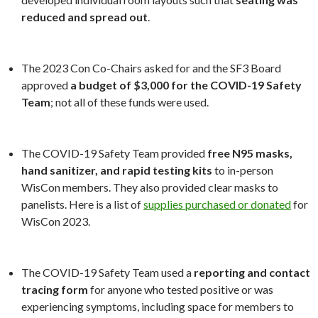
reduced and spread out
.
The 2023 Con Co-Chairs asked for and the SF3 Board
approved
a budget of $3,000 for the COVID-19 Safety
Team
; not all of these funds were used.
The COVID-19 Safety Team provided
free N95 masks,
hand sanitizer, and rapid testing kits
to in-person
WisCon members. They also provided clear masks to
panelists. Here is a list of
supplies purchased or donated
for
WisCon 2023.
The COVID-19 Safety Team used a
reporting and contact
tracing form
for anyone who tested positive or was
experiencing symptoms, including space for members to