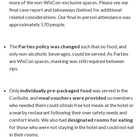
more of the non-WisCon-exclusive spaces. Please see our
final case report and takeaways (below) for additional
related considerations. Our final in-person attendance was
approximately 570 people.
The
Parties policy was changed
such that no food, and
only non-alcoholic beverages, could be served. As Parties
are WisCon spaces, masking was still required between
sips.
Only
individually pre-packaged food
was served in the
ConSuite, and
meal vouchers were provided
so members
who needed them could obtain free hot meals at the hotel or
a nearby restaurant following their own safety needs and
comfort levels. We also had
designated rooms for eating
for those who were not staying in the hotel and could not eat
in their rooms.