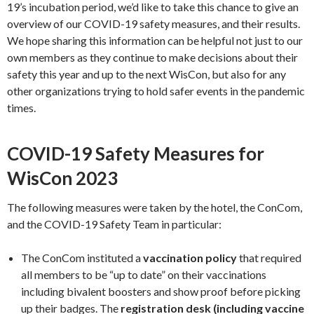
19’s incubation period, we’d like to take this chance to give an
overview of our COVID-19 safety measures, and their results.
We hope sharing this information can be helpful not just to our
own members as they continue to make decisions about their
safety this year and up to the next WisCon, but also for any
other organizations trying to hold safer events in the pandemic
times.
COVID-19 Safety Measures for
WisCon 2023
The following measures were taken by the hotel, the ConCom,
and the COVID-19 Safety Team in particular:
The ConCom instituted a
vaccination policy
that required
all members to be “up to date” on their vaccinations
including bivalent boosters and show proof before picking
up their badges. The
registration desk (including vaccine