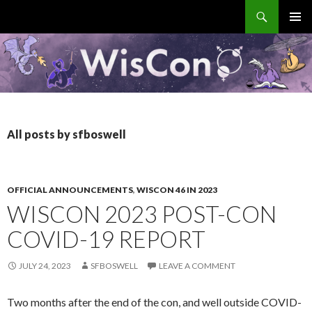
Search
WisCon
SKIP
PRIMAR
TO
MENU
CONTENT
All posts by sfboswell
OFFICIAL ANNOUNCEMENTS
,
WISCON 46 IN 2023
WISCON 2023 POST-CON
COVID-19 REPORT
JULY 24, 2023
SFBOSWELL
LEAVE A COMMENT
Two months after the end of the con, and well outside COVID-