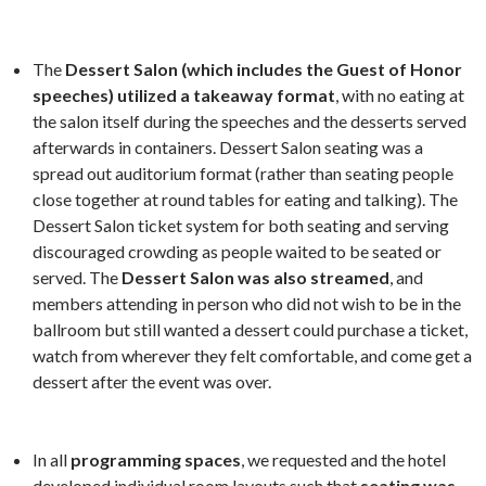
The
Dessert Salon (which includes the Guest of Honor
speeches) utilized a takeaway format
, with no eating at
the salon itself during the speeches and the desserts served
afterwards in containers. Dessert Salon seating was a
spread out auditorium format (rather than seating people
close together at round tables for eating and talking). The
Dessert Salon ticket system for both seating and serving
discouraged crowding as people waited to be seated or
served. The
Dessert Salon was also streamed
, and
members attending in person who did not wish to be in the
ballroom but still wanted a dessert could purchase a ticket,
watch from wherever they felt comfortable, and come get a
dessert after the event was over.
In all
programming spaces
, we requested and the hotel
developed individual room layouts such that
seating was