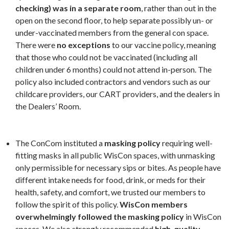
checking) was in a separate room
, rather than out in the
open on the second floor, to help separate possibly un- or
under-vaccinated members from the general con space.
There were
no exceptions
to our vaccine policy, meaning
that those who could not be vaccinated (including all
children under 6 months) could not attend in-person. The
policy also included contractors and vendors such as our
childcare providers, our CART providers, and the dealers in
the Dealers’ Room.
The ConCom instituted a
masking policy
requiring well-
fitting masks in all public WisCon spaces, with unmasking
only permissible for necessary sips or bites. As people have
different intake needs for food, drink, or meds for their
health, safety, and comfort, we trusted our members to
follow the spirit of this policy.
WisCon members
overwhelmingly followed the masking policy
in WisCon
spaces. We also strongly recommended
high-quality