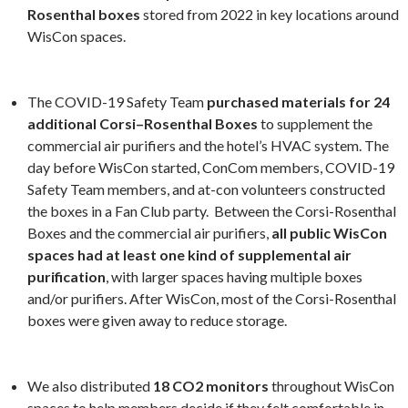
Rosenthal boxes
stored from 2022 in key locations around
WisCon spaces.
The COVID-19 Safety Team
purchased materials for 24
additional Corsi–Rosenthal Boxes
to supplement the
commercial air purifiers and the hotel’s HVAC system. The
day before WisCon started, ConCom members, COVID-19
Safety Team members, and at-con volunteers constructed
the boxes in a Fan Club party. Between the Corsi-Rosenthal
Boxes and the commercial air purifiers,
all public WisCon
spaces had at least one kind of supplemental air
purification
, with larger spaces having multiple boxes
and/or purifiers. After WisCon, most of the Corsi-Rosenthal
boxes were given away to reduce storage.
We also distributed
18 CO2 monitors
throughout WisCon
spaces to help members decide if they felt comfortable in