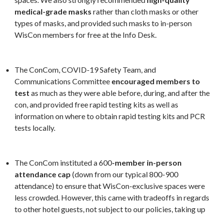
medical-grade masks
rather than cloth masks or other
types of masks, and provided such masks to in-person
WisCon members for free at the Info Desk.
The ConCom, COVID-19 Safety Team, and
Communications Committee
encouraged members to
test
as much as they were able before, during, and after the
con, and provided free rapid testing kits as well as
information on where to obtain rapid testing kits and PCR
tests locally.
The ConCom instituted a 600
-member in-person
attendance cap
(down from our typical 800-900
attendance) to ensure that WisCon-exclusive spaces were
less crowded. However, this came with tradeoffs in regards
to other hotel guests, not subject to our policies, taking up