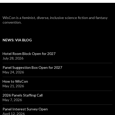
WisCon is a feminist, diverse, inclusive science fiction and fantasy
convention.
NEWS: VIA BLOG
Hotel Room Block Open for 2027
July 28, 2026
Panel Suggestion Box Open for 2027
May 24, 2026
How to WisCon
May 21, 2026
2026 Panels Staffing Call
May 7, 2026
Panel Interest Survey Open
April 12, 2026