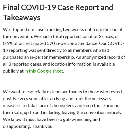
Final COVID-19 Case Report and
Takeaways
We stopped our case tracking two weeks out from the end of
the convention. We had a total reported count of 3 cases, or
0.6% of our estimated 570 in-person attendance. Our COVID-
19 reporting was sent directly to all members who had
purchased an in-person membership, An anonymized record of
all 3 reported cases, and location information, is available
publicly at
in this Google sheet
.
We want to especially extend our thanks to those who tested
positive very soon after arriving and took the necessary
measures to take care of themselves and keep those around
them safe, up to and including leaving the convention entirely.
We know it must have been so gut-wrenching and
disappointing. Thank you.