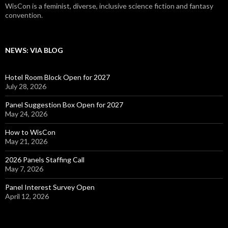
WisCon is a feminist, diverse, inclusive science fiction and fantasy
convention.
NEWS: VIA BLOG
Hotel Room Block Open for 2027
July 28, 2026
Panel Suggestion Box Open for 2027
May 24, 2026
How to WisCon
May 21, 2026
2026 Panels Staffing Call
May 7, 2026
Panel Interest Survey Open
April 12, 2026