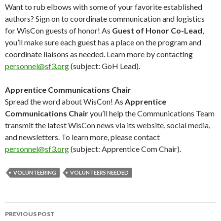
Want to rub elbows with some of your favorite established
authors? Sign on to coordinate communication and logistics
for WisCon guests of honor! As
Guest of Honor Co-Lead
,
you’ll make sure each guest has a place on the program and
coordinate liaisons as needed. Learn more by contacting
personnel@sf3.org
(subject: GoH Lead).
Apprentice Communications Chair
Spread the word about WisCon! As
Apprentice
Communications Chair
you’ll help the Communications Team
transmit the latest WisCon news via its website, social media,
and newsletters. To learn more, please contact
personnel@sf3.org
(subject: Apprentice Com Chair).
VOLUNTEERING
VOLUNTEERS NEEDED
Post
PREVIOUS POST