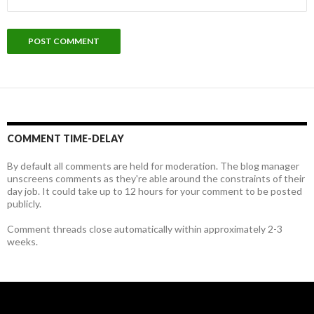
COMMENT TIME-DELAY
By default all comments are held for moderation. The blog manager
unscreens comments as they're able around the constraints of their
day job. It could take up to 12 hours for your comment to be posted
publicly.
Comment threads close automatically within approximately 2-3
weeks.