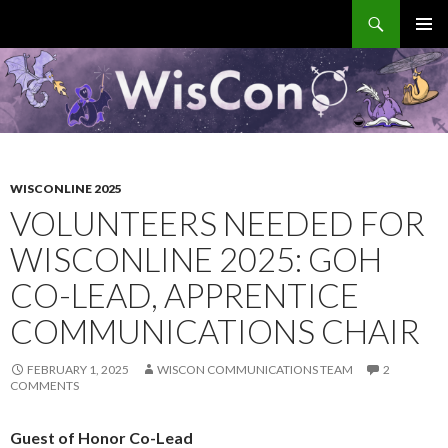
Search
WisCon
SKIP
PRIMAR
TO
MENU
CONTENT
WISCONLINE 2025
VOLUNTEERS NEEDED FOR
WISCONLINE 2025: GOH
CO-LEAD, APPRENTICE
COMMUNICATIONS CHAIR
FEBRUARY 1, 2025
WISCON COMMUNICATIONS TEAM
2
COMMENTS
Guest of Honor Co-Lead