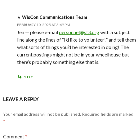
WisCon Communications Team
FEBRUARY 10, 2025 AT 3:49 PM
Jen — please e-mail
personnel@sf3.org
with a subject
line along the lines of “I’d like to volunteer!” and tell them
what sorts of things you’d be interested in doing! The
current postings might not be in your wheelhouse but
there’s probably something else that is.
REPLY
LEAVE A REPLY
Your email address will not be published.
Required fields are marked
*
Comment
*