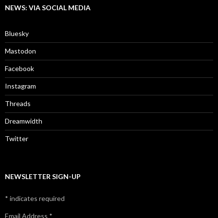
NEWS: VIA SOCIAL MEDIA
Bluesky
Mastodon
Facebook
Instagram
Threads
Dreamwidth
Twitter
NEWSLETTER SIGN-UP
*
indicates required
Email Address
*