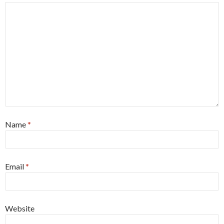
Name
*
Email
*
Website