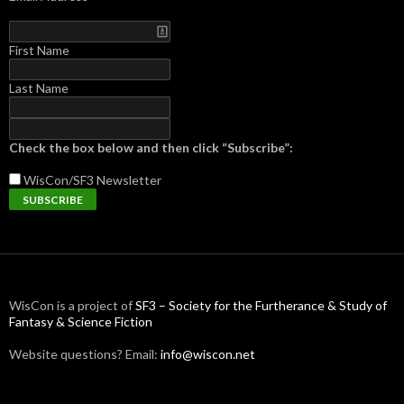
First Name
Last Name
Check the box below and then click “Subscribe”:
WisCon/SF3
Newsletter
WisCon is a project of
SF3 – Society for the Furtherance & Study of
Fantasy & Science Fiction
Website questions? Email:
info@wiscon.net