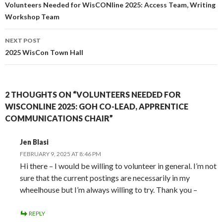
navigation
Volunteers Needed for WisCONline 2025: Access Team, Writing
Workshop Team
NEXT POST
2025 WisCon Town Hall
2 THOUGHTS ON “VOLUNTEERS NEEDED FOR
WISCONLINE 2025: GOH CO-LEAD, APPRENTICE
COMMUNICATIONS CHAIR”
Jen Blasi
FEBRUARY 9, 2025 AT 8:46 PM
Hi there – I would be willing to volunteer in general. I’m not
sure that the current postings are necessarily in my
wheelhouse but I’m always willing to try. Thank you –
REPLY