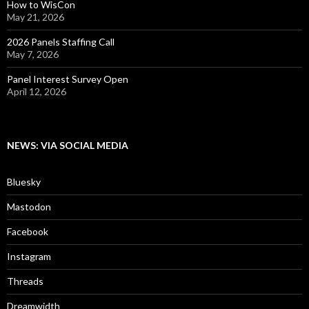
How to WisCon
May 21, 2026
2026 Panels Staffing Call
May 7, 2026
Panel Interest Survey Open
April 12, 2026
NEWS: VIA SOCIAL MEDIA
Bluesky
Mastodon
Facebook
Instagram
Threads
Dreamwidth