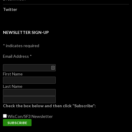
Twitter
NEWSLETTER SIGN-UP
*
indicates required
Email Address
*
First Name
Last Name
Check the box below and then click “Subscribe”:
WisCon/SF3
Newsletter