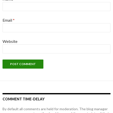
Email
*
Website
COMMENT TIME-DELAY
By default all comments are held for moderation. The blog manager