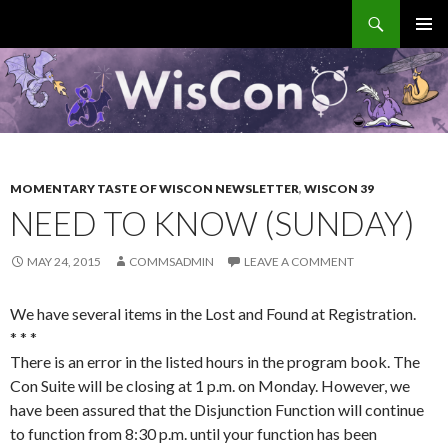
Search
WisCon
SKIP
PRIMAR
TO
MENU
CONTENT
MOMENTARY TASTE OF WISCON NEWSLETTER
,
WISCON 39
NEED TO KNOW (SUNDAY)
MAY 24, 2015
COMMSADMIN
LEAVE A COMMENT
We have several items in the Lost and Found at Registration.
* * *
There is an error in the listed hours in the program book. The
Con Suite will be closing at 1 p.m. on Monday. However, we
have been assured that the Disjunction Function will continue
to function from 8:30 p.m. until your function has been