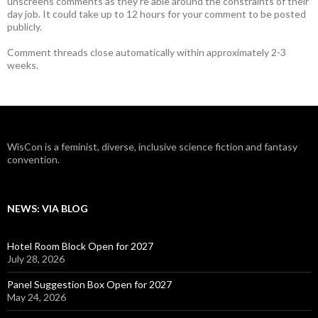
unscreens comments as they're able around the constraints of their
day job. It could take up to 12 hours for your comment to be posted
publicly.
Comment threads close automatically within approximately 2-3
weeks.
WisCon is a feminist, diverse, inclusive science fiction and fantasy
convention.
NEWS: VIA BLOG
Hotel Room Block Open for 2027
July 28, 2026
Panel Suggestion Box Open for 2027
May 24, 2026