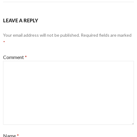
LEAVE A REPLY
Your email address will not be published.
Required fields are marked
*
Comment
*
Name
*