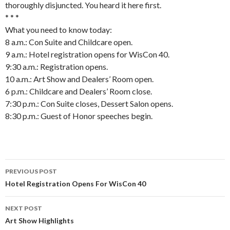
thoroughly disjuncted. You heard it here first.
* * *
What you need to know today:
8 a.m.: Con Suite and Childcare open.
9 a.m.: Hotel registration opens for WisCon 40.
9:30 a.m.: Registration opens.
10 a.m.: Art Show and Dealers’ Room open.
6 p.m.: Childcare and Dealers’ Room close.
7:30 p.m.: Con Suite closes, Dessert Salon opens.
8:30 p.m.: Guest of Honor speeches begin.
Post
PREVIOUS POST
navigation
Hotel Registration Opens For WisCon 40
NEXT POST
Art Show Highlights