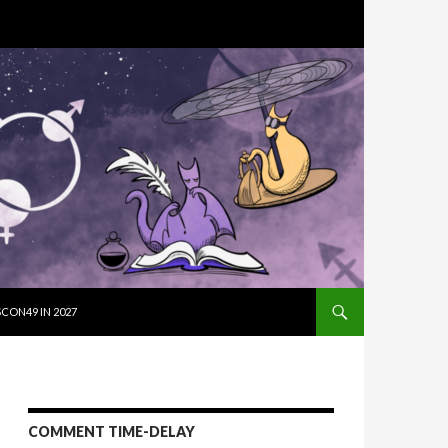
SKIP TO CON
CON49 IN 2027
COMMENT TIME-DELAY