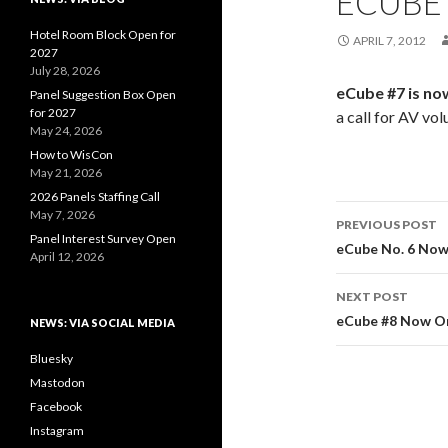
ECUBE 
Hotel Room Block Open for
APRIL 7, 2012
2027
July 28, 2026
eCube #7 is no
Panel Suggestion Box Open
for 2027
a call for AV vol
May 24, 2026
How to WisCon
May 21, 2026
2026 Panels Staffing Call
Post
May 7, 2026
PREVIOUS POST
Panel Interest Survey Open
navigati
eCube No. 6 Now
April 12, 2026
NEXT POST
eCube #8 Now O
NEWS: VIA SOCIAL MEDIA
Bluesky
Mastodon
Facebook
Instagram