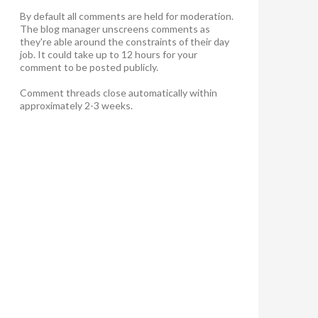
By default all comments are held for moderation.
The blog manager unscreens comments as
they're able around the constraints of their day
job. It could take up to 12 hours for your
comment to be posted publicly.
Comment threads close automatically within
approximately 2-3 weeks.