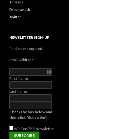
Threads
Dreamwidth
Twitter
NEWSLETTER SIGN-UP
*
indicates required
Email Address
*
First Name
Last Name
Check the box below and
then click “Subscribe”:
WisCon/SF3
Newsletter