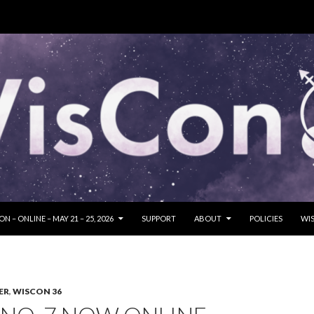
SKIP TO CONTENT
N – ONLINE – MAY 21 – 25, 2026
SUPPORT
ABOUT
POLICIES
WIS
ER
,
WISCON 36