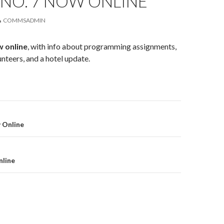
NO. 7 NOW ONLINE
COMMSADMIN
w online
, with info about programming assignments,
unteers, and a hotel update.
on
 Online
nline